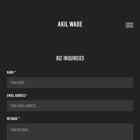
AKIL WADE
Biz Inquireies
Name *
Email Address *
Message *