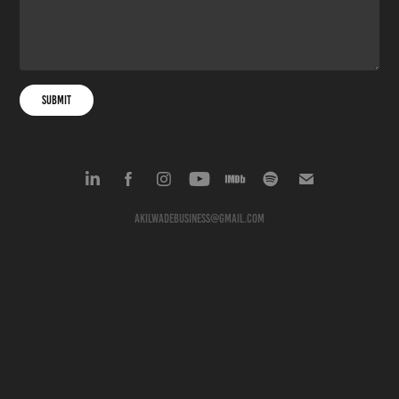
Submit
akilwadebusiness@gmail.com